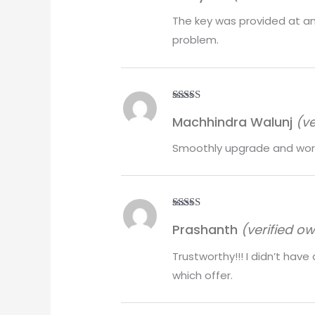
The key was provided at an
problem.
Rated
5
out
Machhindra Walunj
(ve
of 5
Smoothly upgrade and work
Rated
5
out
Prashanth
(verified o
of 5
Trustworthy!!! I didn’t hav
which offer.