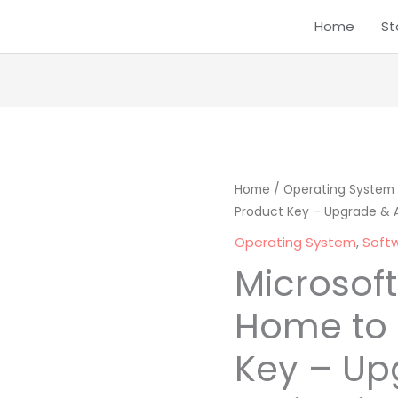
Home
St
Microsoft
Home
/
Operating System
Origina
Product Key – Upgrade & A
Windows
price
10
Operating System
,
Soft
Home
was:
Microsof
to
₹ 1,999.0
Pro
Home to 
Product
Key – Up
Key
-