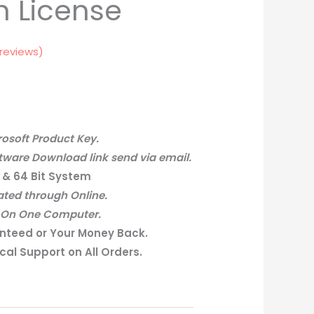
n License
reviews)
osoft Product Key.
tware Download link send via email.
 & 64 Bit System
ated through Online.
– On One Computer.
nteed or Your Money Back.
al Support on All Orders.