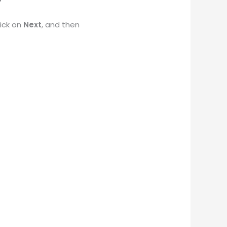
ick on
Next
, and then