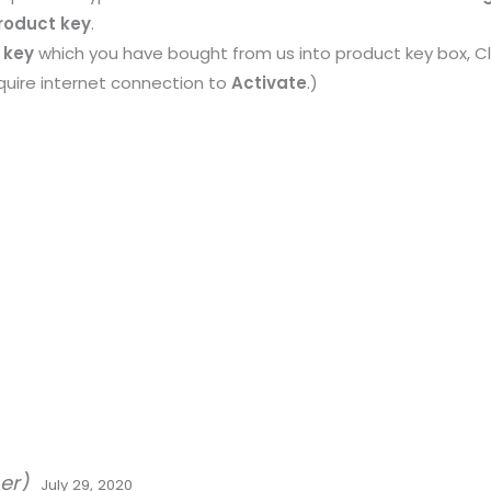
roduct key
.
 key
which you have bought from us into product key box, Cl
require internet connection to
Activate
.)
er)
July 29, 2020