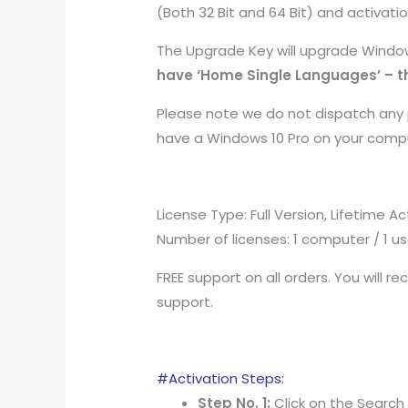
(Both 32 Bit and 64 Bit) and activati
The Upgrade Key will upgrade Window
have ‘Home Single Languages’ – th
Please note we do not dispatch any p
have a Windows 10 Pro on your comp
License Type: Full Version, Lifetime A
Number of licenses: 1 computer / 1 us
FREE support on all orders. You will re
support.
#Activation Steps:
Step No. 1:
Click on the Search