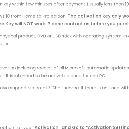
on key within few minutes after payment (usually less than 1
s 10 from Home to Pro edition.
The activation key only wo
e Key will NOT work. Please contact us before you purc
hysical product, DVD or USB stick with operating system. In 
uter.
ctivation including receipt of all Microsoft automatic updates
er. It is intended to be activated once for one PC.
ceive support via email / Chat service. If there is an issue wi
 option to type
“Activation” and Go to “Activation Settin