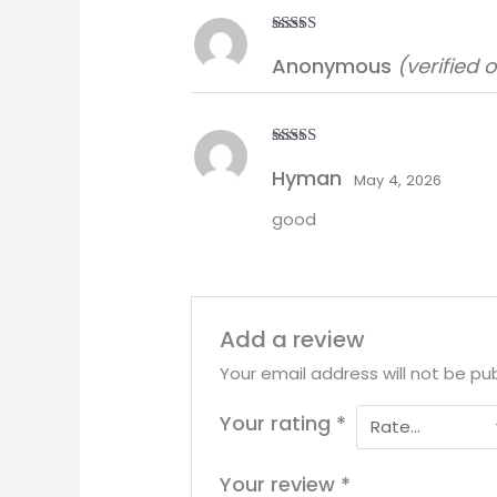
Rated
5
out
Anonymous
(verified 
of 5
Rated
5
out
Hyman
of 5
May 4, 2026
good
Add a review
Your email address will not be pub
Your rating
*
Your review
*