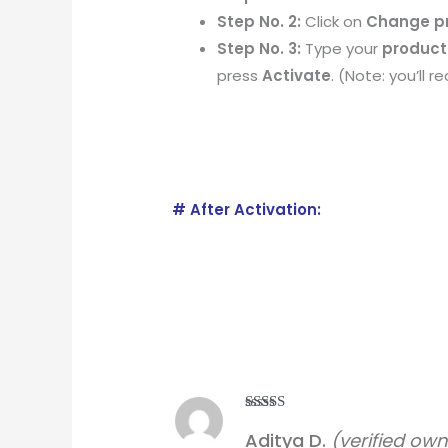
Step No. 2:
Click on
Change p
Step No. 3:
Type your
product
press
Activate
. (Note: you’ll 
# After Activation:
Rated
5
out
Aditya D.
(verified own
of 5