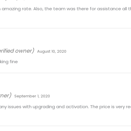
 amazing rate. Also, the team was there for assistance all t
rified owner)
August 10, 2020
ing fine
wner)
September 1, 2020
e any issues with upgrading and activation. The price is very