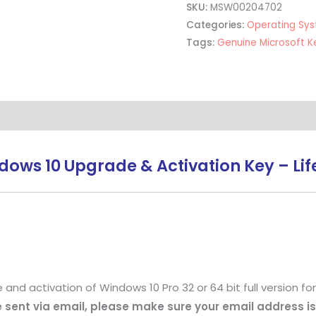
SKU:
MSW00204702
Categories:
Operating Sy
Tags:
Genuine Microsoft K
ows 10 Upgrade & Activation Key – Life
 activation of Windows 10 Pro 32 or 64 bit full version for 1
be sent via email, please make sure your email address is