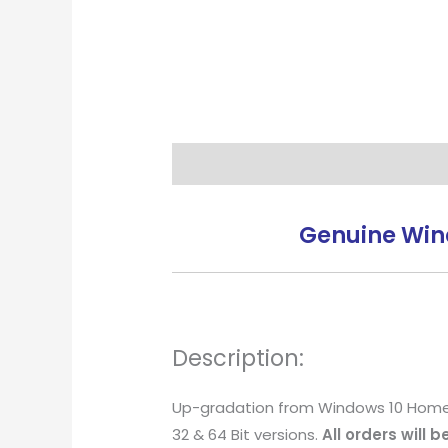
Description
Reviews (5)
Genuine Wind
Description:
Up-gradation from Windows 10 Home and
32 & 64 Bit versions.
All orders will 