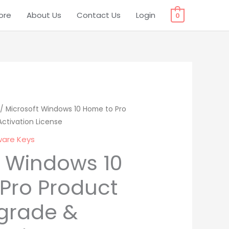
ore
About Us
Contact Us
Login
0
l
/ Microsoft Windows 10 Home to Pro
Current
ctivation License
price
ware Keys
is:
t Windows 10
0.
₹ 549.00.
Pro Product
grade &