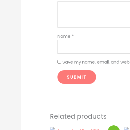
Name
*
Save my name, email, and websi
Related products
Original
Current