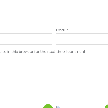
Email
*
te in this browser for the next time I comment.
Original
Current
Original
Current