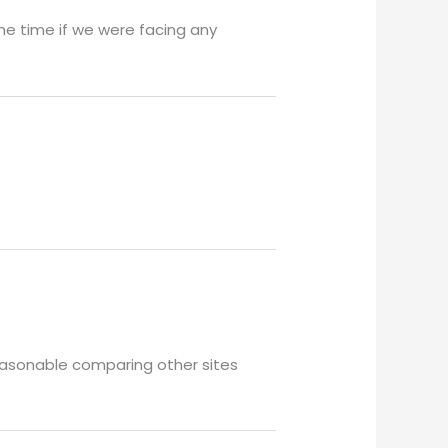
he time if we were facing any
 reasonable comparing other sites