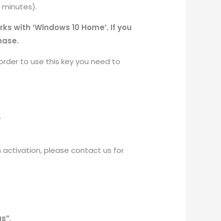
0 minutes).
rks with ‘Windows 10 Home’. If you
hase.
order to use this key you need to
.
th activation, please contact us for
gs”
.