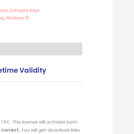
stem
,
Software Keys
ey
,
Windows 10
time Validity
 PC. This license will activate both
 correct.
You will get download links