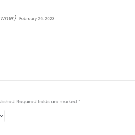
owner)
February 26, 2023
lished.
Required fields are marked
*