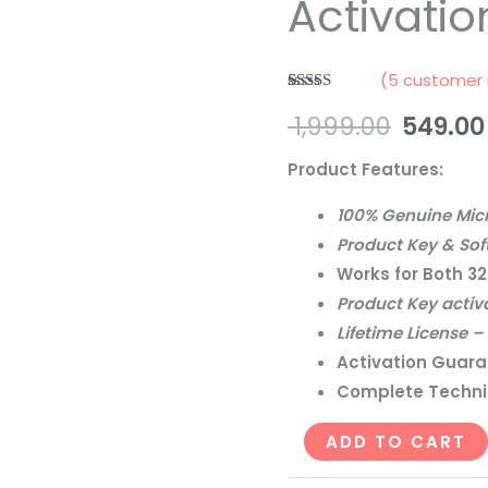
Activatio
Upgrade
&
Activation
(
5
customer 
License
Rated
5
5.00
1,999.00
549.00
out of 5
quantity
based on
customer
Product Features:
ratings
100% Genuine Micr
Product Key & Sof
Works for Both 32
Product Key activ
Lifetime License 
Activation Guara
Complete Technic
ADD TO CART